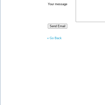
Your message
« Go Back