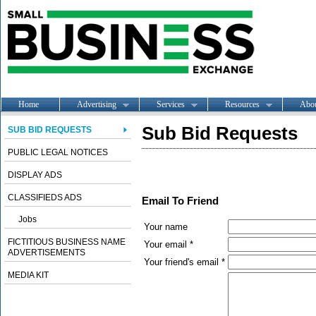
Home
Advertising
Services
Resources
Abo
Sub Bid Requests
SUB BID REQUESTS
PUBLIC LEGAL NOTICES
DISPLAY ADS
CLASSIFIEDS ADS
Email To Friend
Jobs
Your name
FICTITIOUS BUSINESS NAME
Your email *
ADVERTISEMENTS
Your friend's email *
MEDIA KIT