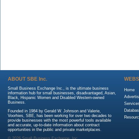
ABOUT SBE Inc.
WEBS
Small Business Exchange Inc., is the ultimate business
Home
information hub for small businesses, disadvantaged, Asian,
Advertis
Black, Hispanic Women and Disabled Western-owned
Business.
Service
Databas
Founded in 1984 by Gerald W. Johnson and Valerie,
Voorhies, SBE, has been working for over two decades to
Resour
provide businesses with the most powerful tools available
and accurate, up-to-date information about contract
opportunities in the public and private marketplaces.
© 2026 Small Business Exchange, Inc.