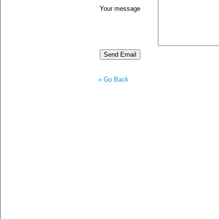
Your message
« Go Back