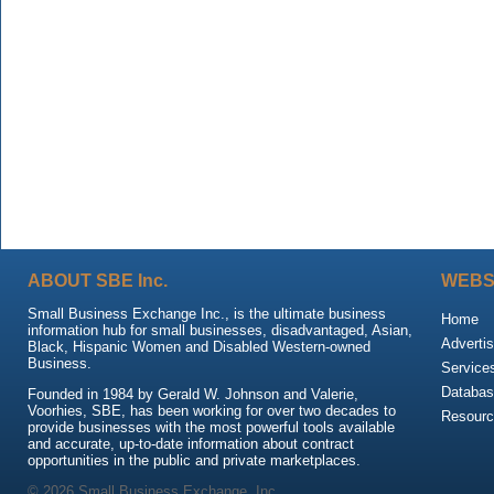
ABOUT SBE Inc.
WEBS
Small Business Exchange Inc., is the ultimate business
Home
information hub for small businesses, disadvantaged, Asian,
Advertis
Black, Hispanic Women and Disabled Western-owned
Business.
Service
Databas
Founded in 1984 by Gerald W. Johnson and Valerie,
Voorhies, SBE, has been working for over two decades to
Resour
provide businesses with the most powerful tools available
and accurate, up-to-date information about contract
opportunities in the public and private marketplaces.
© 2026 Small Business Exchange, Inc.