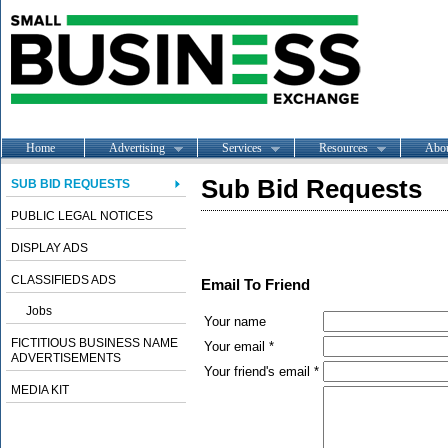
Home
Advertising
Services
Resources
Abo
Sub Bid Requests
SUB BID REQUESTS
PUBLIC LEGAL NOTICES
DISPLAY ADS
CLASSIFIEDS ADS
Email To Friend
Jobs
Your name
FICTITIOUS BUSINESS NAME
Your email *
ADVERTISEMENTS
Your friend's email *
MEDIA KIT