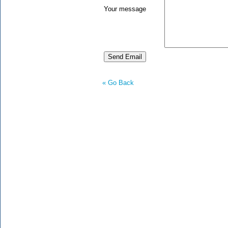
Your message
« Go Back