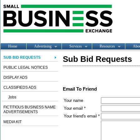
Home
Advertising
Services
Resources
Abo
Sub Bid Requests
SUB BID REQUESTS
PUBLIC LEGAL NOTICES
DISPLAY ADS
CLASSIFIEDS ADS
Email To Friend
Jobs
Your name
FICTITIOUS BUSINESS NAME
Your email *
ADVERTISEMENTS
Your friend's email *
MEDIA KIT