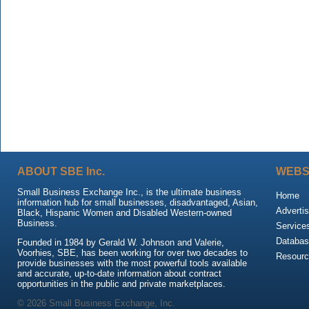
ABOUT SBE Inc.
WEBS
Small Business Exchange Inc., is the ultimate business
Home
information hub for small businesses, disadvantaged, Asian,
Advertis
Black, Hispanic Women and Disabled Western-owned
Business.
Service
Databas
Founded in 1984 by Gerald W. Johnson and Valerie,
Voorhies, SBE, has been working for over two decades to
Resour
provide businesses with the most powerful tools available
and accurate, up-to-date information about contract
opportunities in the public and private marketplaces.
© 2026 Small Business Exchange, Inc.