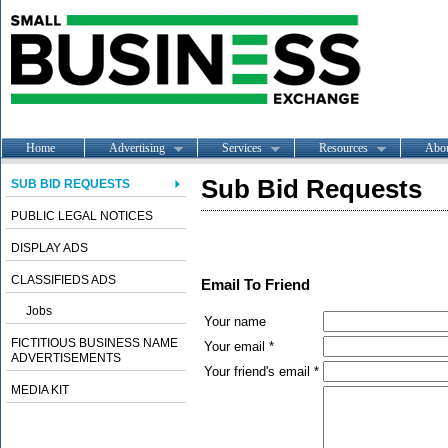
Home
Advertising
Services
Resources
Abo
Sub Bid Requests
SUB BID REQUESTS
PUBLIC LEGAL NOTICES
DISPLAY ADS
CLASSIFIEDS ADS
Email To Friend
Jobs
Your name
FICTITIOUS BUSINESS NAME
Your email *
ADVERTISEMENTS
Your friend's email *
MEDIA KIT