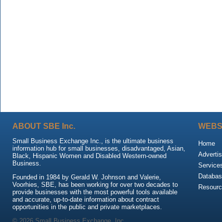
ABOUT SBE Inc.
WEBS
Small Business Exchange Inc., is the ultimate business
Home
information hub for small businesses, disadvantaged, Asian,
Advertis
Black, Hispanic Women and Disabled Western-owned
Business.
Service
Databas
Founded in 1984 by Gerald W. Johnson and Valerie,
Voorhies, SBE, has been working for over two decades to
Resour
provide businesses with the most powerful tools available
and accurate, up-to-date information about contract
opportunities in the public and private marketplaces.
© 2026 Small Business Exchange, Inc.