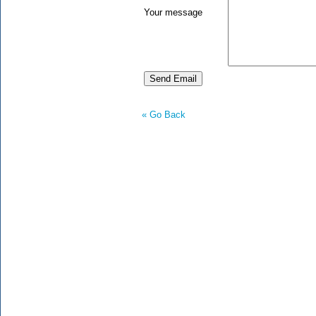
Your message
« Go Back