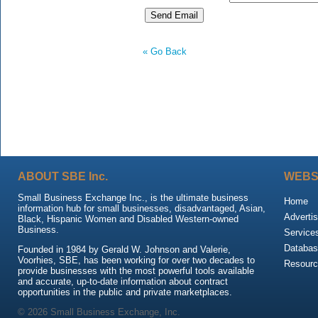
« Go Back
ABOUT SBE Inc.
WEBS
Small Business Exchange Inc., is the ultimate business
Home
information hub for small businesses, disadvantaged, Asian,
Advertis
Black, Hispanic Women and Disabled Western-owned
Business.
Service
Databas
Founded in 1984 by Gerald W. Johnson and Valerie,
Voorhies, SBE, has been working for over two decades to
Resour
provide businesses with the most powerful tools available
and accurate, up-to-date information about contract
opportunities in the public and private marketplaces.
© 2026 Small Business Exchange, Inc.