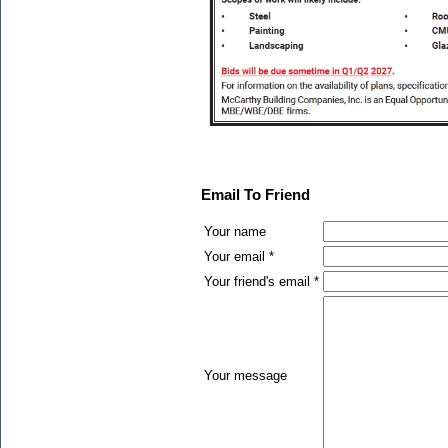
Email To Friend
Your name
Your email *
Your friend's email *
Your message