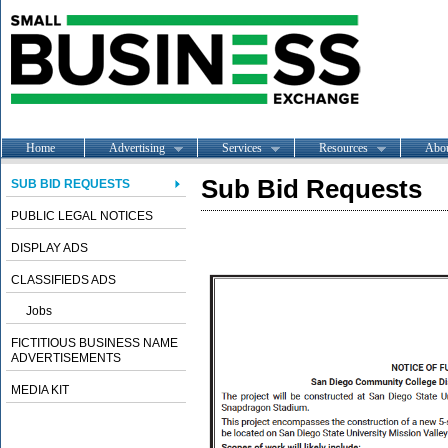
Home
Advertising
Services
Resources
Abo
Sub Bid Requests
SUB BID REQUESTS
PUBLIC LEGAL NOTICES
DISPLAY ADS
CLASSIFIEDS ADS
Jobs
FICTITIOUS BUSINESS NAME
ADVERTISEMENTS
MEDIA KIT