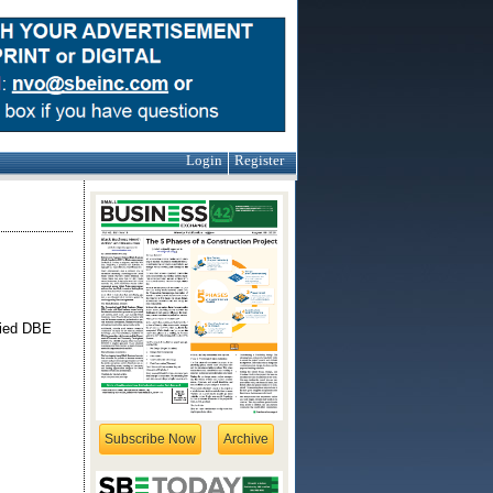
Login
Register
ified DBE
Subscribe Now
Archive