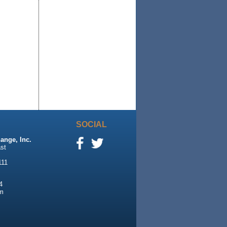
SOCIAL
ange, Inc.
st
111
4
m