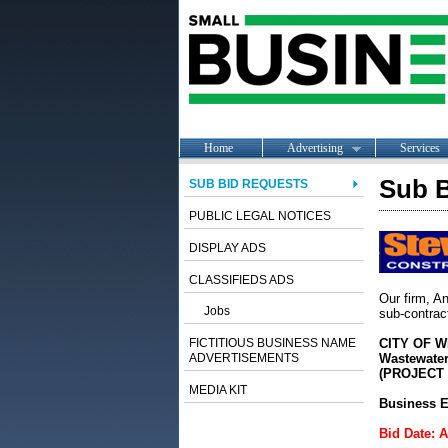
Home
Advertising
Services
Sub B
SUB BID REQUESTS
PUBLIC LEGAL NOTICES
DISPLAY ADS
CLASSIFIEDS ADS
Our firm, An
Jobs
sub-contract
FICTITIOUS BUSINESS NAME
CITY OF W
ADVERTISEMENTS
Wastewater
(PROJECT N
MEDIA KIT
Business E
Bid Date: 