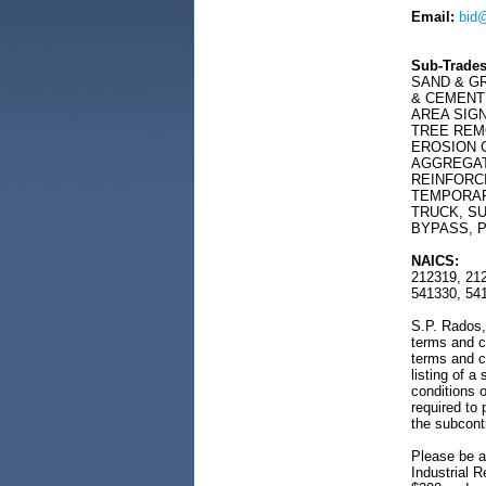
Email:
bid
Sub-Trades
SAND & G
& CEMENT 
AREA SIG
TREE REM
EROSION C
AGGREGAT
REINFORC
TEMPORAR
TRUCK, S
BYPASS, P
NAICS:
212319, 212
541330, 54
S.P. Rados, 
terms and c
terms and c
listing of a
conditions o
required to
the subcont
Please be a
Industrial R