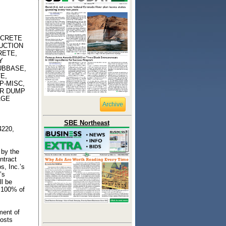
NCRETE
UCTION
RETE,
Y
UBBASE,
E,
P-MISC,
ER DUMP
AGE
Archive
SBE Northeast
4220,
 by the
ntract
s, Inc.’s
’s
ll be
 100% of
ment of
costs