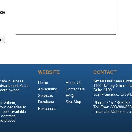
age
WEBSITE
CONTACT
imate business
Small Business Exch
Home
About Us
advantaged, Asian,
1160 Battery Street Ea
Advertising
Contact Us
stern-owned
Suite #100
San Francisco, CA 94
Services
FAQs
Database
Site Map
 Valerie,
Phone: 415-778-6250
 two decades to
Toll Free: 800-800-853
Resources
tools available
Email:sbe@sbeinc.co
 contract
ketplaces.