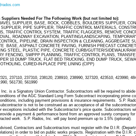
@rados.com
 Suppliers Needed For The Following Work (but not limited to):
RAVEL SUPPLIER, BASE, ROCK, COBBLES, BOULDERS SUPPLIER, CO
SUPPLIER, PIPE SUPPLIER, TRAFFIC CONTROL MATERIALS, CONSTR
NS, TRAFFIC CONTROL SYSTEM, TRAFFIC FLAGGERS, REMOVE CONC
OVAL, ROADWAY EXCAVATION, PLANTING/LANDSCAPING, TEMPORAR
ONTROL, PIPELINE, DRAIN INSPECTION & CLEANING, AGGREGATE S
E BASE, ASPHALT CONCRETE PAVING, FURNISH PRECAST CONCRET
ING STEEL, PLASTIC PIPE, CONCRETE CURB/GUTTER/SIDEWALK/RAM
Y FENCING, SWPPP PLANNING, TRAFFIC CONTROL PLANS, TRANSF
UPER 10 DUMP TRUCK, FLAT BED TRUCKING, END DUMP TRUCK, SEW
OTHOLING, CURED-IN-PLACE PIPE LINING (CIPP)
321, 237110, 237310, 238120, 238910, 238990, 327320, 423510, 423990, 48
1990, 561730, 561990
Inc. is a Signatory Union Contractor. Subcontractors will be required to abide
onditions of the AGC Standard Long Form Subcontract incorporating prime co
onditions, including payment provisions & insurance requirements. S.P. Rado
 subcontractor is not to be construed as an acceptance of all the subcontractor
r exceptions included with the Subcontractor’s price quote. Subcontractors wi
 provide a payment & performance bond from an approved surety company for
racted work. S.P. Rados, Inc. will pay bond premium up to 1.5% (optional).
dvised, Contractors and Subcontractors must register with the D.I.R. (Depart
elations) in order to bid on public works projects. Registration with the D.I.R. 