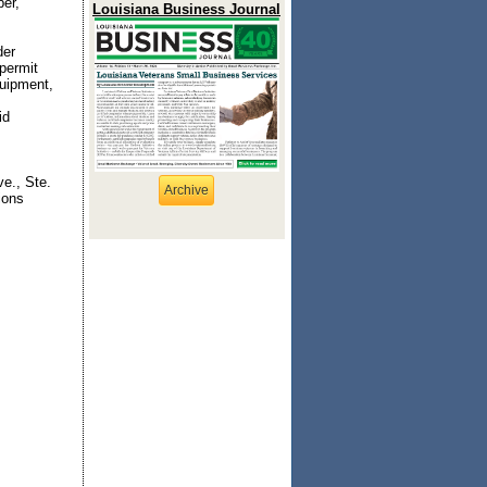
ber,
Louisiana Business Journal
der
 permit
quipment,
id
e., Ste.
Archive
ions