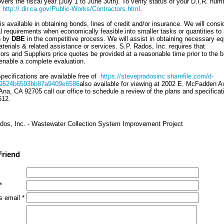
ers the fiscal year (July 1 to June 30th). To verify status of your D.I.R. num
:
http://.dir.ca.gov/Public-Works/Contractors.html
.
s available in obtaining bonds, lines of credit and/or insurance. We will consi
al requirements when economically feasible into smaller tasks or quantities to
n by
DBE
in the competitive process. We will assist in obtaining necessary e
terials & related assistance or services. S.P. Rados, Inc. requires that
rs and Suppliers price quotes be provided at a reasonable time prior to the b
 enable a complete evaluation.
pecifications are available free of
https://stevepradosinc.sharefile.com/d-
9524b6593bb87a9409e6586
also available for viewing at 2002 E. McFadden Av
Ana, CA 92705 call our office to schedule a review of the plans and specificat
612.
dos, Inc. - Wastewater Collection System Improvement Project
Friend
*
s email *