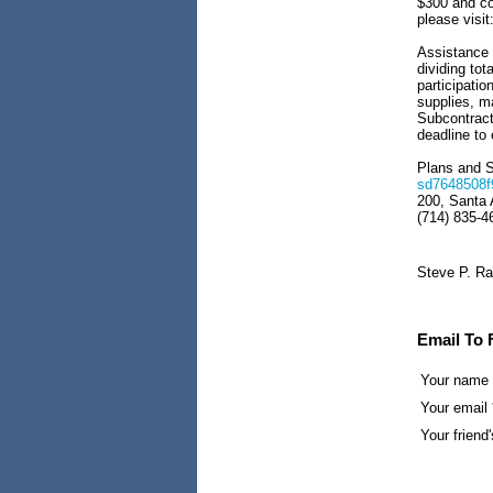
$300 and cov
please visit
Assistance i
dividing tot
participatio
supplies, ma
Subcontracto
deadline to
Plans and S
sd7648508f
200, Santa 
(714) 835-4
Steve P. Ra
Email To 
Your name
Your email 
Your friend'