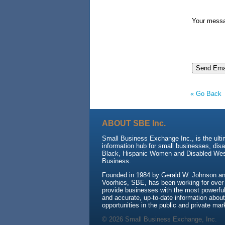
Your mess
« Go Back
ABOUT SBE Inc.
Small Business Exchange Inc., is the ult
information hub for small businesses, dis
Black, Hispanic Women and Disabled We
Business.
Founded in 1984 by Gerald W. Johnson and
Voorhies, SBE, has been working for over
provide businesses with the most powerful 
and accurate, up-to-date information about
opportunities in the public and private mar
© 2026 Small Business Exchange, Inc.