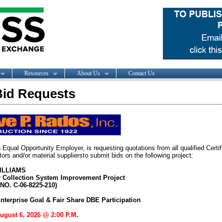
Resources
About Us
Contact Us
id Requests
 Equal Opportunity Employer, is requesting quotations from all qualified Cert
ors and/or material suppliersto submit bids on the following project:
ILLIAMS
 Collection System Improvement Project
O. C-06-8225-210)
nterprise Goal & Fair Share DBE Participation
August 6, 2026 @ 2:00 P.M
.