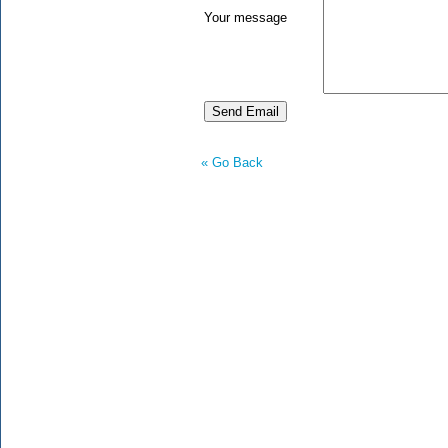
Your message
« Go Back