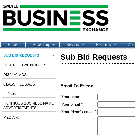
Home
Advertising
Services
Resources
Abo
Sub Bid Requests
SUB BID REQUESTS
PUBLIC LEGAL NOTICES
DISPLAY ADS
CLASSIFIEDS ADS
Email To Friend
Jobs
Your name
FICTITIOUS BUSINESS NAME
Your email *
ADVERTISEMENTS
Your friend's email *
MEDIA KIT