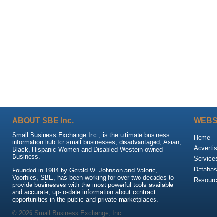
ABOUT SBE Inc.
WEBS
Small Business Exchange Inc., is the ultimate business
Home
information hub for small businesses, disadvantaged, Asian,
Advertis
Black, Hispanic Women and Disabled Western-owned
Business.
Service
Databas
Founded in 1984 by Gerald W. Johnson and Valerie,
Voorhies, SBE, has been working for over two decades to
Resour
provide businesses with the most powerful tools available
and accurate, up-to-date information about contract
opportunities in the public and private marketplaces.
© 2026 Small Business Exchange, Inc.