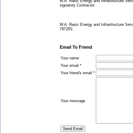
W.A. Rasic Energy and Infrastructure Serv
signatory Contractor.
W.A. Rasic Energy and Infrastructure Serv
7972R1
Email To Friend
Your name
Your email *
Your friend's email *
Your message