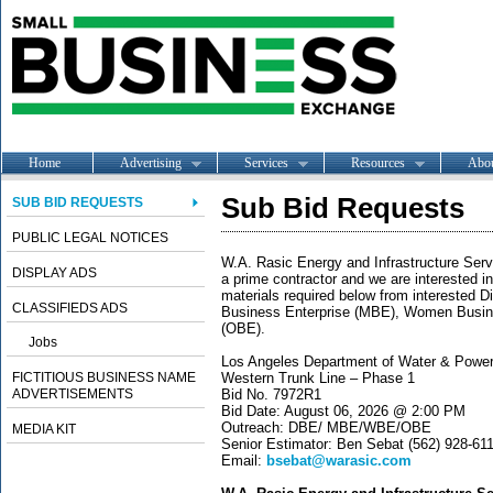
Home
Advertising
Services
Resources
Abo
Sub Bid Requests
SUB BID REQUESTS
PUBLIC LEGAL NOTICES
W.A. Rasic Energy and Infrastructure Servic
DISPLAY ADS
a prime contractor and we are interested in
materials required below from interested 
CLASSIFIEDS ADS
Business Enterprise (MBE), Women Busine
(OBE).
Jobs
Los Angeles Department of Water & Powe
FICTITIOUS BUSINESS NAME
Western Trunk Line – Phase 1
ADVERTISEMENTS
Bid No. 7972R1
Bid Date: August 06, 2026 @ 2:00 PM
Outreach: DBE/ MBE/WBE/OBE
MEDIA KIT
Senior Estimator: Ben Sebat (562) 928-61
Email:
bsebat@warasic.com