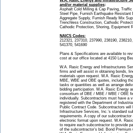
W.A. Rasic Energy and Infrastructure Ser
and/or material supplies
:
Asphalt Cold Milling & Cap Paving, Traffic
Steel Pipe, Furnish Earthquake Resistant 
Aggregate Supply, Furnish Ready Mix Suppl
Trenchless Construction, Cathodic Protect
Cathodic Protection, Shoring, Equipment R
NAICS Codes:
212321, 237310, 237990, 238190, 238210,
541370, 541690
Plans & Specifications are available to r
cost at our office located at 4150 Long B
W.A. Rasic Energy and Infrastructures Servi
firms and will assist in obtaining bonds, l
materials upon request. W.A. Rasic Energy 
MBE, WBE and OBE quotes, including those
tasks or quantities as well as arrange del
bidding participation. W.A. Rasic Energy a
consortium of DBE / MBE / WBE / OBE firms
individually. Subcontractors must have a v
registered with the Department of Industria
Public Contract Code. Subcontractors will
Infrastructure Services, Inc.’s standard s
requirements. A copy of our subcontractor
electronic format upon request. W.A. Rasic
to require each subcontractor to provide
of the subcontractor’s bid. Bond Premium 