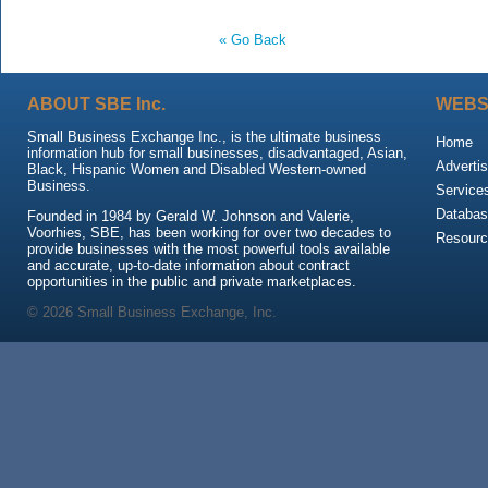
« Go Back
ABOUT SBE Inc.
WEBS
Small Business Exchange Inc., is the ultimate business
Home
information hub for small businesses, disadvantaged, Asian,
Advertis
Black, Hispanic Women and Disabled Western-owned
Business.
Service
Databas
Founded in 1984 by Gerald W. Johnson and Valerie,
Voorhies, SBE, has been working for over two decades to
Resour
provide businesses with the most powerful tools available
and accurate, up-to-date information about contract
opportunities in the public and private marketplaces.
© 2026 Small Business Exchange, Inc.