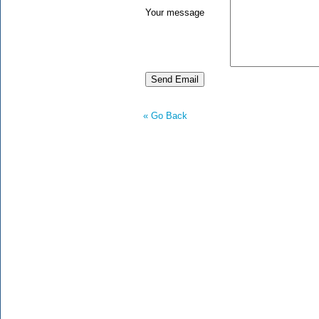
Your message
« Go Back