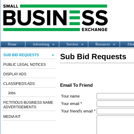
Home
Advertising
Services
Resources
Abo
Sub Bid Requests
SUB BID REQUESTS
PUBLIC LEGAL NOTICES
DISPLAY ADS
CLASSIFIEDS ADS
Email To Friend
Jobs
Your name
FICTITIOUS BUSINESS NAME
Your email *
ADVERTISEMENTS
Your friend's email *
MEDIA KIT