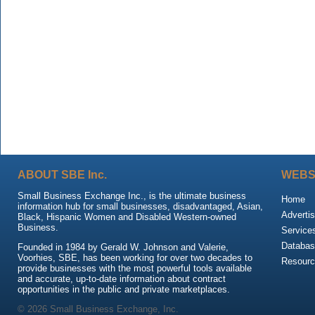
ABOUT SBE Inc.
WEBS
Small Business Exchange Inc., is the ultimate business
Home
information hub for small businesses, disadvantaged, Asian,
Advertis
Black, Hispanic Women and Disabled Western-owned
Business.
Service
Databas
Founded in 1984 by Gerald W. Johnson and Valerie,
Voorhies, SBE, has been working for over two decades to
Resour
provide businesses with the most powerful tools available
and accurate, up-to-date information about contract
opportunities in the public and private marketplaces.
© 2026 Small Business Exchange, Inc.