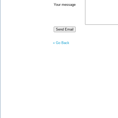
Your message
« Go Back