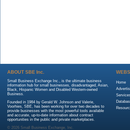
ABOUT SBE Inc.
WEBS
Small Business Exchange Inc., is the ultimate business
Home
information hub for small businesses, disadvantaged, Asian,
Advertis
Black, Hispanic Women and Disabled Western-owned
Business.
Service
Databas
Founded in 1984 by Gerald W. Johnson and Valerie,
Voorhies, SBE, has been working for over two decades to
Resour
provide businesses with the most powerful tools available
and accurate, up-to-date information about contract
opportunities in the public and private marketplaces.
© 2026 Small Business Exchange, Inc.