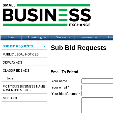
Home
Advertising
Services
Resources
Abo
Sub Bid Requests
SUB BID REQUESTS
PUBLIC LEGAL NOTICES
DISPLAY ADS
CLASSIFIEDS ADS
Email To Friend
Jobs
Your name
FICTITIOUS BUSINESS NAME
Your email *
ADVERTISEMENTS
Your friend's email *
MEDIA KIT