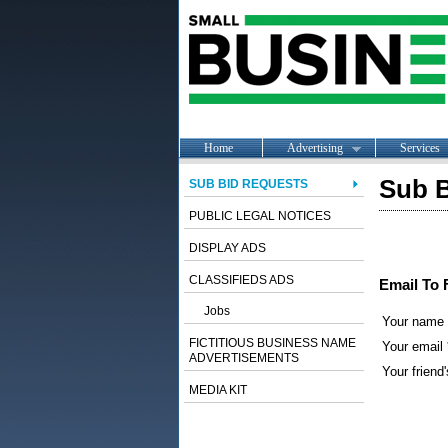
Home
Advertising
Services
Sub B
SUB BID REQUESTS
PUBLIC LEGAL NOTICES
DISPLAY ADS
CLASSIFIEDS ADS
Email To 
Jobs
Your name
FICTITIOUS BUSINESS NAME
Your email 
ADVERTISEMENTS
Your friend'
MEDIA KIT