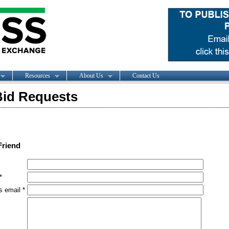
Resources
About Us
Contact Us
id Requests
Friend
*
s email *