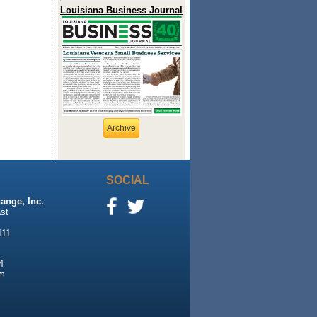
Louisiana Business Journal
Archive
SOCIAL
ange, Inc.
st
111
4
m