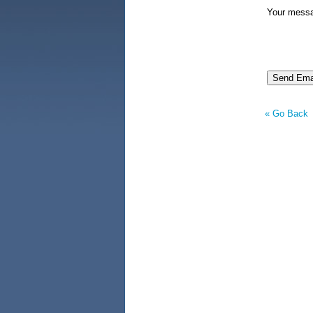
Your mess
« Go Back