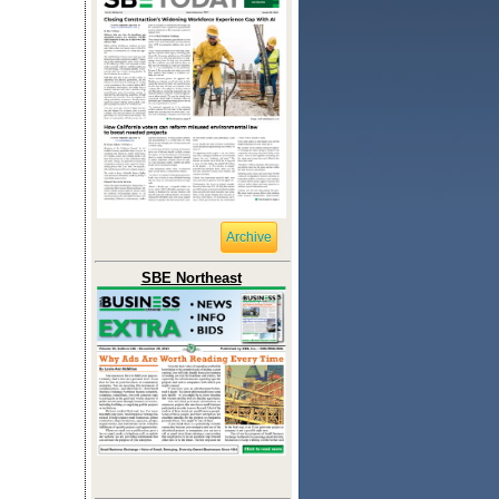
Archive
SBE Northeast