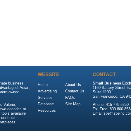
WEBSITE
CONTACT
imate business
Small Business Exch
Home
About Us
advantaged, Asian,
1160 Battery Street Ea
Advertising
Contact Us
stern-owned
Suite #100
San Francisco, CA 94
Services
FAQs
Database
Site Map
 Valerie,
Phone: 415-778-6250
 two decades to
Toll Free: 800-800-853
Resources
tools available
Email:sbe@sbeinc.co
 contract
ketplaces.