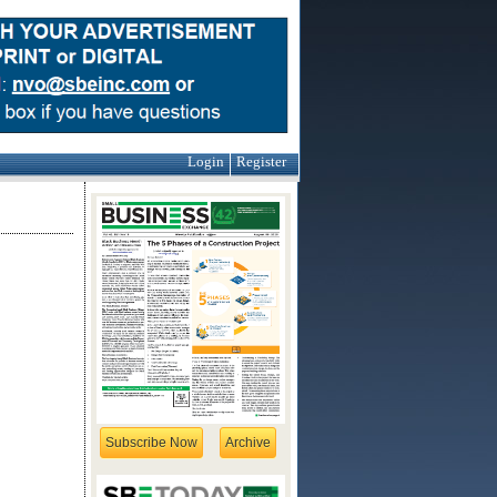
Login
Register
Subscribe Now
Archive