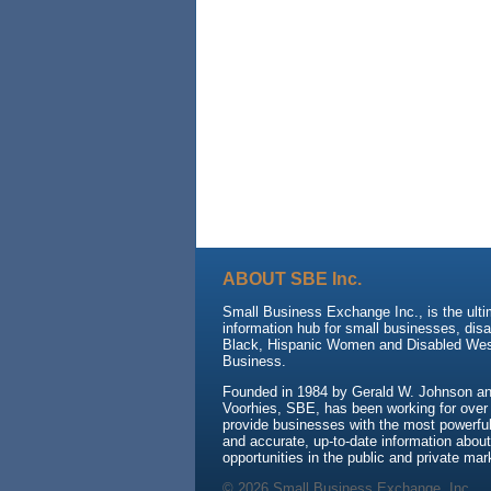
ABOUT SBE Inc.
Small Business Exchange Inc., is the ult
information hub for small businesses, dis
Black, Hispanic Women and Disabled We
Business.
Founded in 1984 by Gerald W. Johnson and
Voorhies, SBE, has been working for over
provide businesses with the most powerful 
and accurate, up-to-date information about
opportunities in the public and private mar
© 2026 Small Business Exchange, Inc.