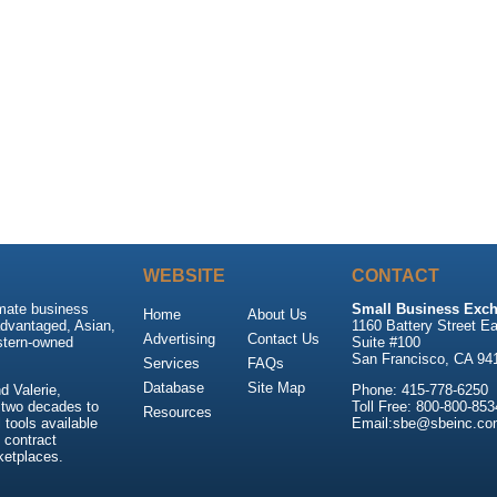
WEBSITE
CONTACT
imate business
Small Business Exch
Home
About Us
advantaged, Asian,
1160 Battery Street Ea
Advertising
Contact Us
stern-owned
Suite #100
San Francisco, CA 94
Services
FAQs
Database
Site Map
 Valerie,
Phone: 415-778-6250
 two decades to
Toll Free: 800-800-853
Resources
tools available
Email:sbe@sbeinc.co
 contract
ketplaces.