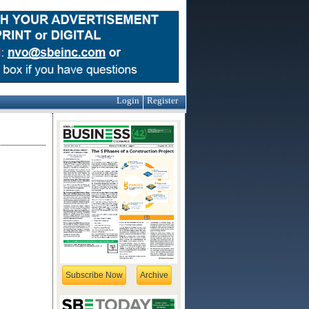
Login
Register
Subscribe Now
Archive