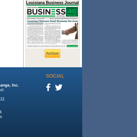
Louisiana Business Journal
Archive
SOCIAL
ange, Inc.
st
111
4
m