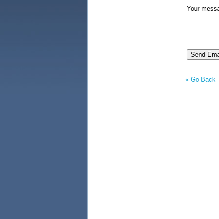
Your mess
« Go Back