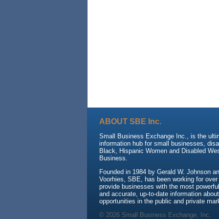
ABOUT SBE Inc.
Small Business Exchange Inc., is the ult
information hub for small businesses, dis
Black, Hispanic Women and Disabled We
Business.
Founded in 1984 by Gerald W. Johnson and
Voorhies, SBE, has been working for over
provide businesses with the most powerful 
and accurate, up-to-date information about
opportunities in the public and private mar
© 2026 Small Business Exchange, Inc.