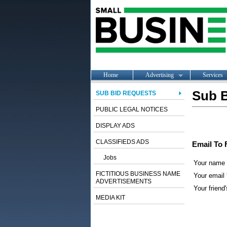
Home
Advertising
Services
Sub B
SUB BID REQUESTS
PUBLIC LEGAL NOTICES
DISPLAY ADS
CLASSIFIEDS ADS
Email To 
Jobs
Your name
FICTITIOUS BUSINESS NAME
Your email 
ADVERTISEMENTS
Your friend'
MEDIA KIT