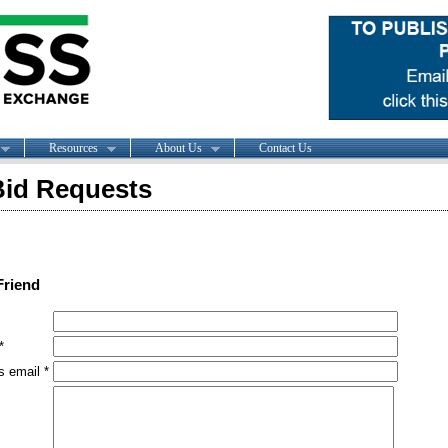
Resources
About Us
Contact Us
id Requests
Friend
*
s email *