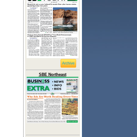
Archive
SBE Northeast