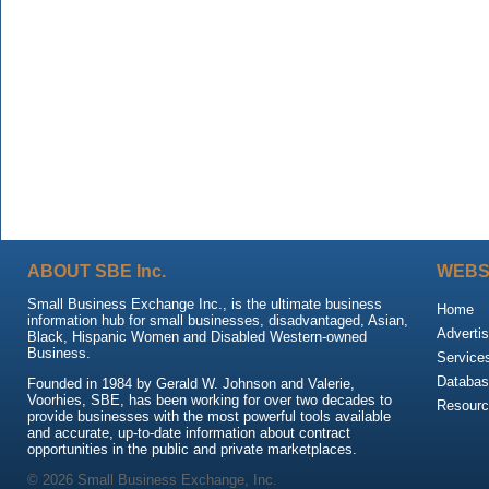
ABOUT SBE Inc.
WEBS
Small Business Exchange Inc., is the ultimate business
Home
information hub for small businesses, disadvantaged, Asian,
Advertis
Black, Hispanic Women and Disabled Western-owned
Business.
Service
Databas
Founded in 1984 by Gerald W. Johnson and Valerie,
Voorhies, SBE, has been working for over two decades to
Resour
provide businesses with the most powerful tools available
and accurate, up-to-date information about contract
opportunities in the public and private marketplaces.
© 2026 Small Business Exchange, Inc.