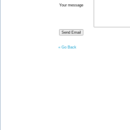
Your message
« Go Back