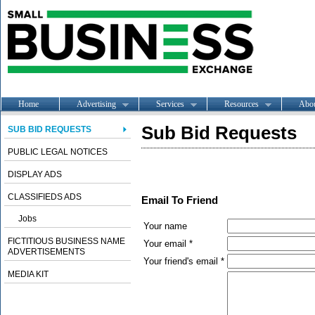
Home
Advertising
Services
Resources
Abo
Sub Bid Requests
SUB BID REQUESTS
PUBLIC LEGAL NOTICES
DISPLAY ADS
CLASSIFIEDS ADS
Email To Friend
Jobs
Your name
FICTITIOUS BUSINESS NAME
Your email *
ADVERTISEMENTS
Your friend's email *
MEDIA KIT