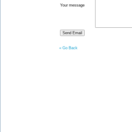
Your message
« Go Back