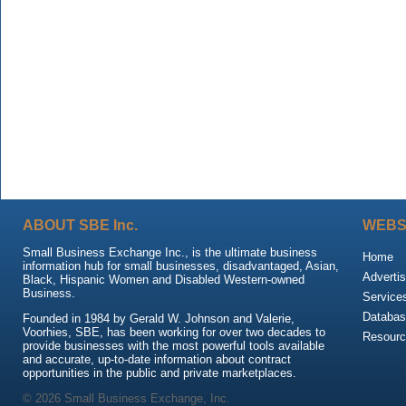
ABOUT SBE Inc.
WEBS
Small Business Exchange Inc., is the ultimate business
Home
information hub for small businesses, disadvantaged, Asian,
Advertis
Black, Hispanic Women and Disabled Western-owned
Business.
Service
Databas
Founded in 1984 by Gerald W. Johnson and Valerie,
Voorhies, SBE, has been working for over two decades to
Resour
provide businesses with the most powerful tools available
and accurate, up-to-date information about contract
opportunities in the public and private marketplaces.
© 2026 Small Business Exchange, Inc.