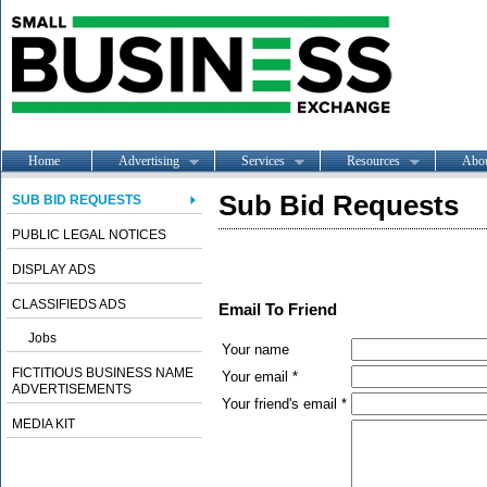
Home
Advertising
Services
Resources
Abo
Sub Bid Requests
SUB BID REQUESTS
PUBLIC LEGAL NOTICES
DISPLAY ADS
CLASSIFIEDS ADS
Email To Friend
Jobs
Your name
FICTITIOUS BUSINESS NAME
Your email *
ADVERTISEMENTS
Your friend's email *
MEDIA KIT