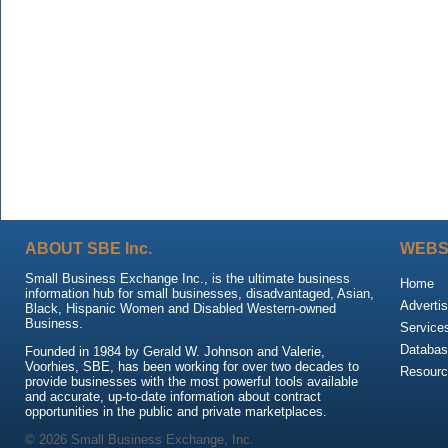
ABOUT SBE Inc.
WEBS
Small Business Exchange Inc., is the ultimate business
Home
information hub for small businesses, disadvantaged, Asian,
Advertis
Black, Hispanic Women and Disabled Western-owned
Business.
Service
Databas
Founded in 1984 by Gerald W. Johnson and Valerie,
Voorhies, SBE, has been working for over two decades to
Resour
provide businesses with the most powerful tools available
and accurate, up-to-date information about contract
opportunities in the public and private marketplaces.
© 2026 Small Business Exchange, Inc.