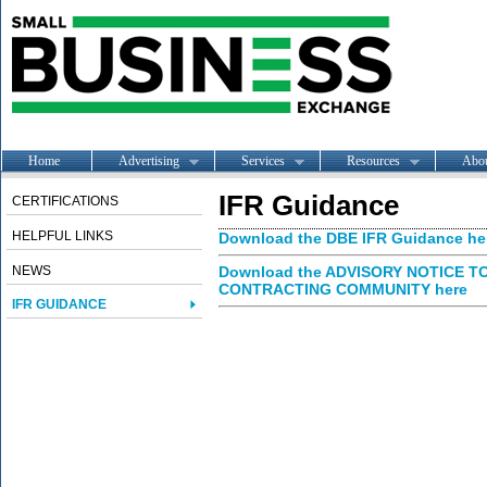
Home
Advertising
Services
Resources
Abo
IFR Guidance
CERTIFICATIONS
HELPFUL LINKS
Download the DBE IFR Guidance he
NEWS
Download the ADVISORY NOTICE 
CONTRACTING COMMUNITY here
IFR GUIDANCE