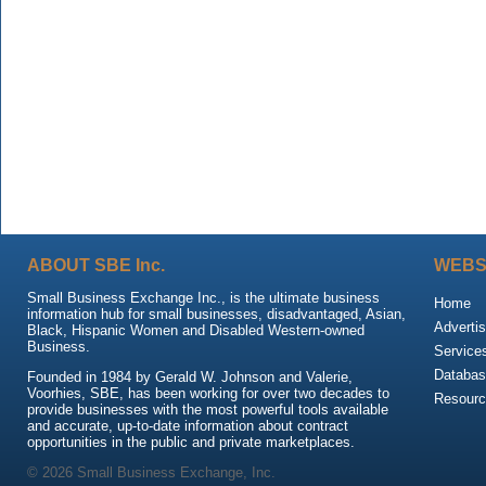
ABOUT SBE Inc.
WEBS
Small Business Exchange Inc., is the ultimate business
Home
information hub for small businesses, disadvantaged, Asian,
Advertis
Black, Hispanic Women and Disabled Western-owned
Business.
Service
Databas
Founded in 1984 by Gerald W. Johnson and Valerie,
Voorhies, SBE, has been working for over two decades to
Resour
provide businesses with the most powerful tools available
and accurate, up-to-date information about contract
opportunities in the public and private marketplaces.
© 2026 Small Business Exchange, Inc.