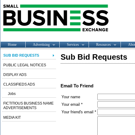
Home
Advertising
Services
Resources
Abo
Sub Bid Requests
SUB BID REQUESTS
PUBLIC LEGAL NOTICES
DISPLAY ADS
CLASSIFIEDS ADS
Email To Friend
Jobs
Your name
FICTITIOUS BUSINESS NAME
Your email *
ADVERTISEMENTS
Your friend's email *
MEDIA KIT