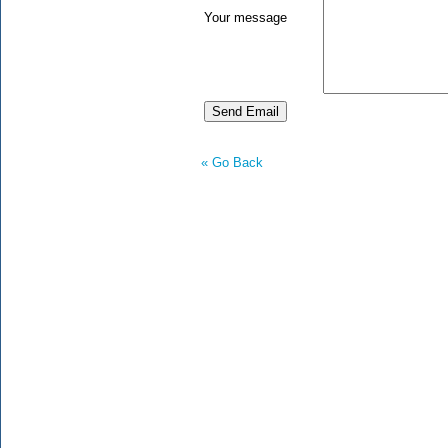
Your message
« Go Back