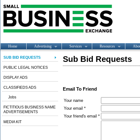
Home
Advertising
Services
Resources
Abo
Sub Bid Requests
SUB BID REQUESTS
PUBLIC LEGAL NOTICES
DISPLAY ADS
CLASSIFIEDS ADS
Email To Friend
Jobs
Your name
FICTITIOUS BUSINESS NAME
Your email *
ADVERTISEMENTS
Your friend's email *
MEDIA KIT