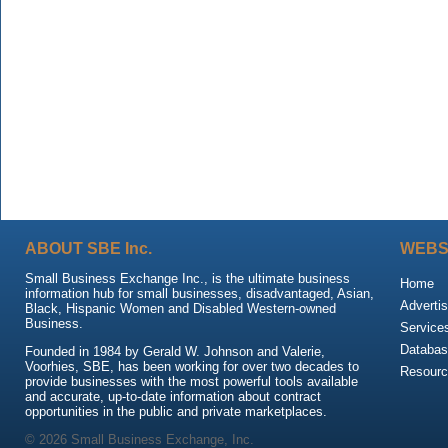
ABOUT SBE Inc.
WEBS
Small Business Exchange Inc., is the ultimate business
Home
information hub for small businesses, disadvantaged, Asian,
Advertis
Black, Hispanic Women and Disabled Western-owned
Business.
Service
Databas
Founded in 1984 by Gerald W. Johnson and Valerie,
Voorhies, SBE, has been working for over two decades to
Resour
provide businesses with the most powerful tools available
and accurate, up-to-date information about contract
opportunities in the public and private marketplaces.
© 2026 Small Business Exchange, Inc.