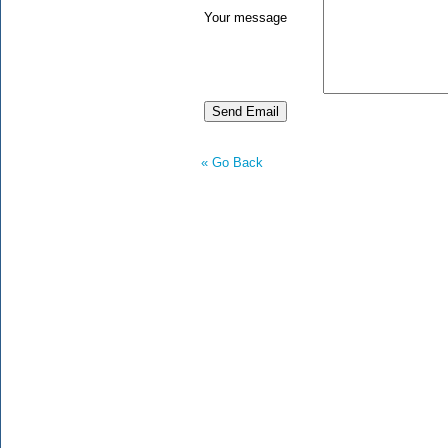
Your message
« Go Back