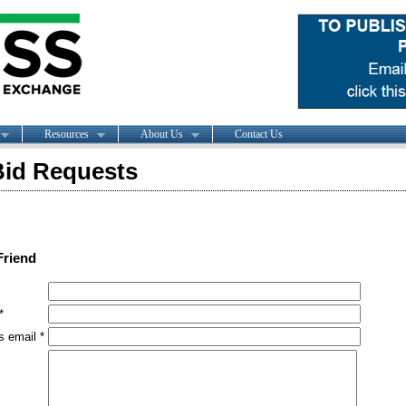
Resources
About Us
Contact Us
id Requests
Friend
*
s email *