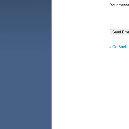
Your mess
« Go Back