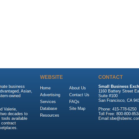
WEBSITE
CONTACT
imate business
Small Business Exch
Home
About Us
advantaged, Asian,
1160 Battery Street Ea
Advertising
Contact Us
stern-owned
Suite #100
San Francisco, CA 94
Services
FAQs
Database
Site Map
 Valerie,
Phone: 415-778-6250
 two decades to
Toll Free: 800-800-853
Resources
tools available
Email:sbe@sbeinc.co
 contract
ketplaces.