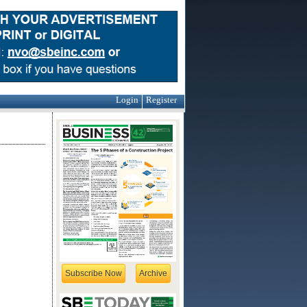
Login
Register
Subscribe Now
Archive