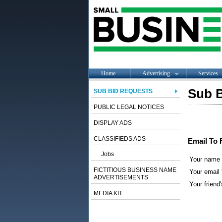
Home
Advertising
Services
Sub B
SUB BID REQUESTS
PUBLIC LEGAL NOTICES
DISPLAY ADS
CLASSIFIEDS ADS
Email To 
Jobs
Your name
FICTITIOUS BUSINESS NAME
Your email 
ADVERTISEMENTS
Your friend'
MEDIA KIT