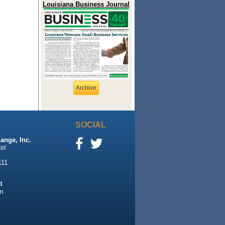
Louisiana Business Journal
Archive
SOCIAL
ange, Inc.
st
111
4
m