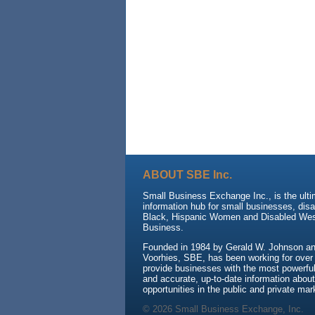
ABOUT SBE Inc.
Small Business Exchange Inc., is the ult
information hub for small businesses, dis
Black, Hispanic Women and Disabled We
Business.
Founded in 1984 by Gerald W. Johnson and
Voorhies, SBE, has been working for over
provide businesses with the most powerful 
and accurate, up-to-date information about
opportunities in the public and private mar
© 2026 Small Business Exchange, Inc.