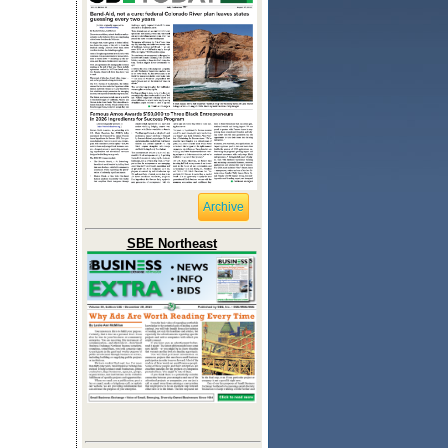
Archive
SBE Northeast