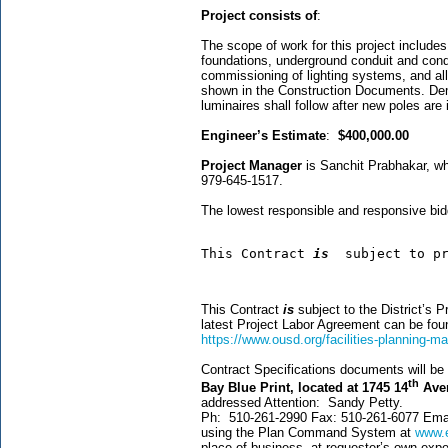
Project consists of
:
The scope of work for this project includes 
foundations, underground conduit and cond
commissioning of lighting systems, and all
shown in the Construction Documents. Demoli
luminaires shall follow after new poles are 
Engineer’s Estimate
:
$400,000.00
Project Manager
is Sanchit Prabhakar, w
979-645-1517.
The lowest responsible and responsive bid
This Contract 
is  
subject to p
This Contract
is
subject to the District’s 
latest Project Labor Agreement can be f
https://www.ousd.org/facilities-planning-
Contract Specifications documents will be a
th
Bay Blue Print, located at 1745 14
Aven
addressed Attention: Sandy Petty.
Ph: 510-261-2990 Fax: 510-261-6077 Em
using the Plan Command System at
www.e
place of business, at requester’s own ex