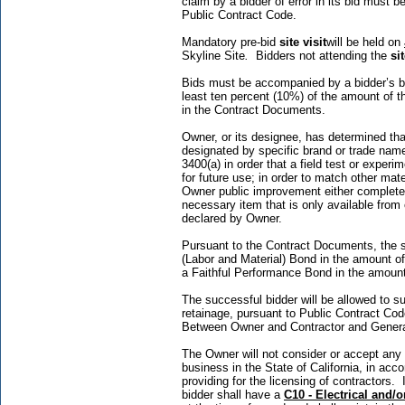
claim by a bidder of error in its bid must 
Public Contract Code.
Mandatory pre-bid
site visit
will be held on
Skyline Site
.
Bidders not attending the
sit
Bids must be accompanied by a bidder’s bon
least ten percent (10%) of the amount of 
in the Contract Documents.
Owner, or its designee, has determined that
designated by specific brand or trade name
3400(a) in order that a field test or exper
for future use; in order to match other mate
Owner public improvement either completed 
necessary item that is only available from
declared by Owner.
Pursuant to the Contract Documents, the s
(Labor and Material) Bond in the amount o
a Faithful Performance Bond in the amoun
The successful bidder will be allowed to sub
retainage, pursuant to Public Contract Co
Between Owner and Contractor and Genera
The Owner will not consider or accept any 
business in the State of California, in acc
providing for the licensing of contractors
bidder shall have a
C10 - Electrical
and/o