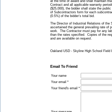
at the time of award and shall maintain th
Contract and all applicable warranty perio
($25,000), the bidder shall state the publi
of Subcontractors form for each subcontra
(0.5%) of the bidder’s total bid.
The Director of Industrial Relations of the 
ascertained the general prevailing rate of 
work. The Contractor must pay for any labo
than the rates specified. Copies of the req
and are available on request.
Oakland USD - Skyline High School Field 
Email To Friend
Your name
Your email *
Your friend's email *
Your message