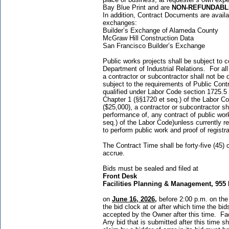
Bay Blue Print and are
NON-REFUNDABL
In addition, Contract Documents are availabl
exchanges:
Builder’s Exchange of Alameda Cou
McGraw Hill Construction Data 
San Francisco Builder’s Exchan
Public works projects shall be subject to
Department of Industrial Relations. For al
a contractor or subcontractor shall not be q
subject to the requirements of Public Cont
qualified under Labor Code section 1725.5 
Chapter 1 (§§1720 et seq.) of the Labor C
($25,000), a contractor or subcontractor sha
performance of, any contract of public wor
seq.) of the Labor Code)unless currently r
to perform public work and proof of registr
The Contract Time shall be forty-five (45)
accrue.
Bids must be sealed and filed at
Front Desk
Facilities Planning & Management, 955 
on
June 16, 2026
,
before 2:00 p.m. on the
the bid clock at or after which time the bi
accepted by the Owner after this time. Fac
Any bid that is submitted after this time s