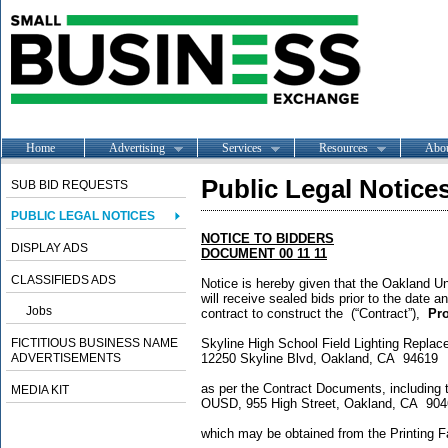
Home
Advertising
Services
Resources
Abo
Public Legal Notice
SUB BID REQUESTS
PUBLIC LEGAL NOTICES
NOTICE TO BIDDERS
DISPLAY ADS
DOCUMENT 00 11 11
CLASSIFIEDS ADS
Notice is hereby given that the Oakland Uni
will receive sealed bids prior to the date a
Jobs
contract to construct the (“Contract”),
Pro
FICTITIOUS BUSINESS NAME
Skyline High School Field Light
ADVERTISEMENTS
12250 Skyline Blvd, Oakland, CA 94619
as per the Contract Documents, including 
MEDIA KIT
OUSD, 955 High Street, Oakland, CA 90
which may be obtained from the Printing Fa