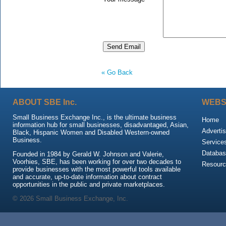
« Go Back
ABOUT SBE Inc.
WEBS
Small Business Exchange Inc., is the ultimate business
Home
information hub for small businesses, disadvantaged, Asian,
Advertis
Black, Hispanic Women and Disabled Western-owned
Business.
Service
Databas
Founded in 1984 by Gerald W. Johnson and Valerie,
Voorhies, SBE, has been working for over two decades to
Resour
provide businesses with the most powerful tools available
and accurate, up-to-date information about contract
opportunities in the public and private marketplaces.
© 2026 Small Business Exchange, Inc.