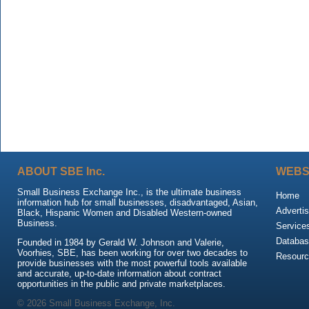
ABOUT SBE Inc.
WEBS
Small Business Exchange Inc., is the ultimate business
Home
information hub for small businesses, disadvantaged, Asian,
Advertis
Black, Hispanic Women and Disabled Western-owned
Business.
Service
Databas
Founded in 1984 by Gerald W. Johnson and Valerie,
Voorhies, SBE, has been working for over two decades to
Resour
provide businesses with the most powerful tools available
and accurate, up-to-date information about contract
opportunities in the public and private marketplaces.
© 2026 Small Business Exchange, Inc.