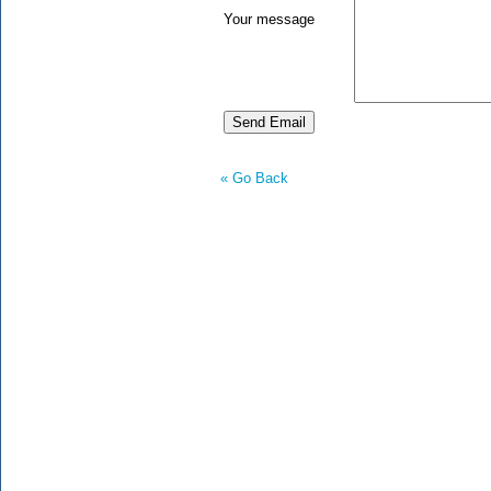
Your message
« Go Back