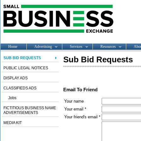
Home
Advertising
Services
Resources
Abo
Sub Bid Requests
SUB BID REQUESTS
PUBLIC LEGAL NOTICES
DISPLAY ADS
CLASSIFIEDS ADS
Email To Friend
Jobs
Your name
FICTITIOUS BUSINESS NAME
Your email *
ADVERTISEMENTS
Your friend's email *
MEDIA KIT