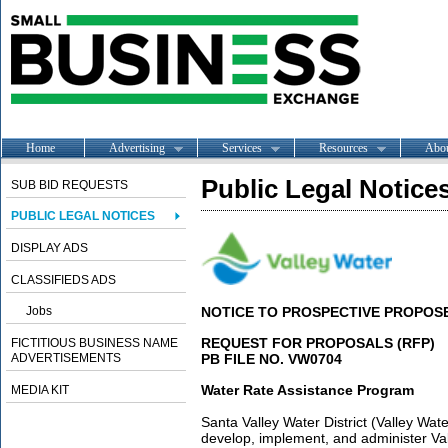
Home
Advertising
Services
Resources
Abo
Public Legal Notice
SUB BID REQUESTS
PUBLIC LEGAL NOTICES
DISPLAY ADS
CLASSIFIEDS ADS
Jobs
NOTICE TO PROSPECTIVE PROPOS
REQUEST FOR PROPOSALS (RFP)
FICTITIOUS BUSINESS NAME
ADVERTISEMENTS
PB FILE NO. VW0704
Water Rate Assistance Program
MEDIA KIT
Santa Valley Water District (Valley Wate
develop, implement, and administer Va