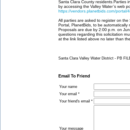
Santa Clara County residents.Parties i
by accessing the Valley Water’s web por
https://vendors.planetbids.com/portal
All parties are asked to register on th
Portal, PlanetBids, to be automaticall
Proposals are due by 2:00 p.m. on Jun
questions regarding this solicitation mu
at the link listed above no later than t
Santa Clara Valley Water District - PB F
Email To Friend
Your name
Your email *
Your friend's email *
Your message