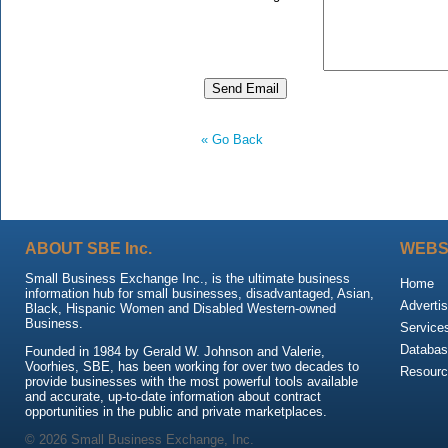
« Go Back
ABOUT SBE Inc.
WEBS
Small Business Exchange Inc., is the ultimate business
Home
information hub for small businesses, disadvantaged, Asian,
Advertis
Black, Hispanic Women and Disabled Western-owned
Business.
Service
Databas
Founded in 1984 by Gerald W. Johnson and Valerie,
Voorhies, SBE, has been working for over two decades to
Resour
provide businesses with the most powerful tools available
and accurate, up-to-date information about contract
opportunities in the public and private marketplaces.
© 2026 Small Business Exchange, Inc.