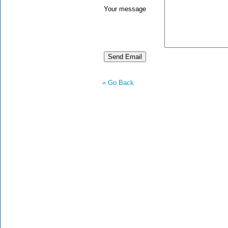
Your message
« Go Back