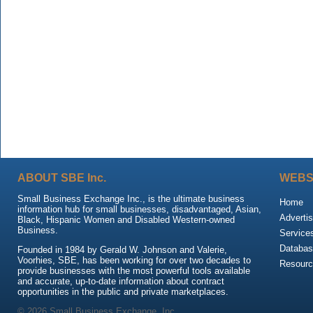
ABOUT SBE Inc.
WEBS
Small Business Exchange Inc., is the ultimate business
Home
information hub for small businesses, disadvantaged, Asian,
Advertis
Black, Hispanic Women and Disabled Western-owned
Business.
Service
Databas
Founded in 1984 by Gerald W. Johnson and Valerie,
Voorhies, SBE, has been working for over two decades to
Resour
provide businesses with the most powerful tools available
and accurate, up-to-date information about contract
opportunities in the public and private marketplaces.
© 2026 Small Business Exchange, Inc.