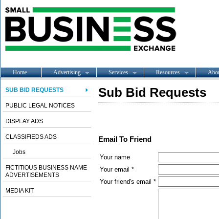
Home
Advertising
Services
Resources
Abo
Sub Bid Requests
SUB BID REQUESTS
PUBLIC LEGAL NOTICES
DISPLAY ADS
CLASSIFIEDS ADS
Email To Friend
Jobs
Your name
FICTITIOUS BUSINESS NAME
Your email *
ADVERTISEMENTS
Your friend's email *
MEDIA KIT