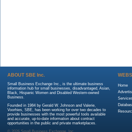
ABOUT SBE Inc.
WEBS
Small Business Exchange Inc., is the ultimate business
Home
information hub for small businesses, disadvantaged, Asian,
Advertis
Black, Hispanic Women and Disabled Western-owned
Business.
Service
Databas
Founded in 1984 by Gerald W. Johnson and Valerie,
Voorhies, SBE, has been working for over two decades to
Resour
provide businesses with the most powerful tools available
and accurate, up-to-date information about contract
opportunities in the public and private marketplaces.
© 2026 Small Business Exchange, Inc.