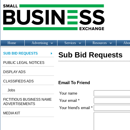
Home
Advertising
Services
Resources
Abo
Sub Bid Requests
SUB BID REQUESTS
PUBLIC LEGAL NOTICES
DISPLAY ADS
CLASSIFIEDS ADS
Email To Friend
Jobs
Your name
FICTITIOUS BUSINESS NAME
Your email *
ADVERTISEMENTS
Your friend's email *
MEDIA KIT