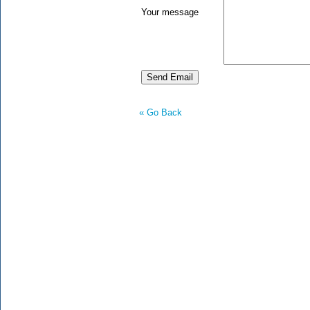
Your message
« Go Back