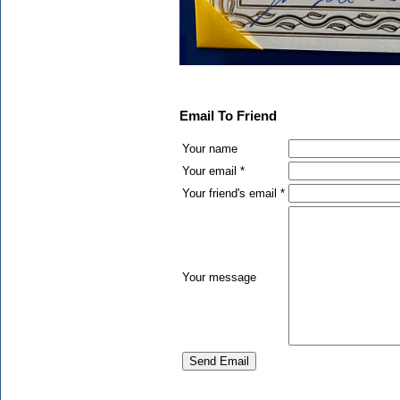
Email To Friend
Your name
Your email *
Your friend's email *
Your message