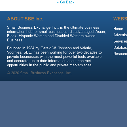
« Go Back
ABOUT SBE Inc.
WEBS
Small Business Exchange Inc., is the ultimate business
Home
information hub for small businesses, disadvantaged, Asian,
Advertis
Black, Hispanic Women and Disabled Western-owned
Business.
Service
Databas
Founded in 1984 by Gerald W. Johnson and Valerie,
Voorhies, SBE, has been working for over two decades to
Resour
provide businesses with the most powerful tools available
and accurate, up-to-date information about contract
opportunities in the public and private marketplaces.
© 2026 Small Business Exchange, Inc.