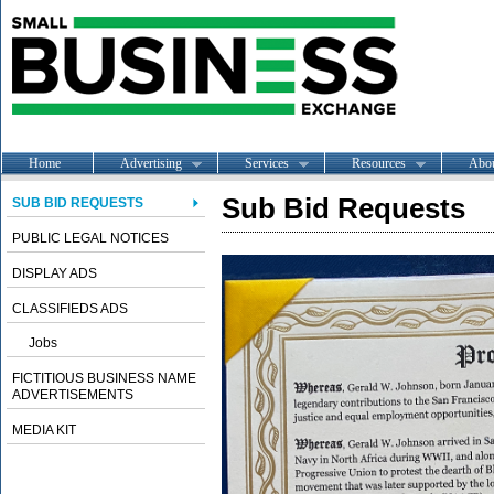
Home
Advertising
Services
Resources
Abo
Sub Bid Requests
SUB BID REQUESTS
PUBLIC LEGAL NOTICES
DISPLAY ADS
CLASSIFIEDS ADS
Jobs
FICTITIOUS BUSINESS NAME
ADVERTISEMENTS
MEDIA KIT