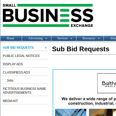
Home
Advertising
Services
Resources
Abo
Sub Bid Requests
SUB BID REQUESTS
PUBLIC LEGAL NOTICES
DISPLAY ADS
CLASSIFIEDS ADS
Jobs
FICTITIOUS BUSINESS NAME
ADVERTISEMENTS
MEDIA KIT