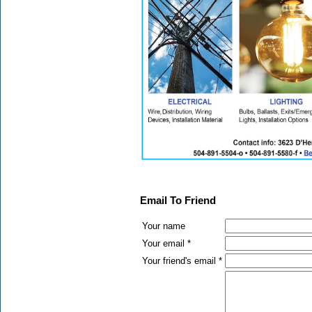
Email To Friend
Your name
Your email *
Your friend's email *