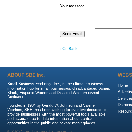
Your message
« Go Back
ABOUT SBE Inc.
WEBS
Small Business Exchange Inc., is the ultimate business
Home
information hub for small businesses, disadvantaged, Asian,
Advertis
Black, Hispanic Women and Disabled Western-owned
Business.
Service
Databas
Founded in 1984 by Gerald W. Johnson and Valerie,
Voorhies, SBE, has been working for over two decades to
Resour
provide businesses with the most powerful tools available
and accurate, up-to-date information about contract
opportunities in the public and private marketplaces.
© 2026 Small Business Exchange, Inc.